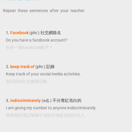
Repeat these sentences after your teacher.
1.
Facebook
(phr.) 社交網路名
Do you have a facebook account?
你有一個Facebook帳戶？
2.
keep track of
(phr.) 記錄
Keep track of your social media activities.
跟踪您的社交媒體活動。
3.
indiscriminately
(adj.) 不分青紅皂白的
I am giving my number to anyone indiscriminately.
我將我的電話號碼不加區分地提供給任何人。