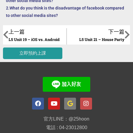
other social media sites?
2.What do you think is the disadvantage of facebook compared
to other social media sites?
上一篇
下一篇
L5 Unit 19 – iOS vs. Android
L5 Unit 21 – House Party
立即預約上課
官方LINE：@25hoon
電話 : 04-23012800