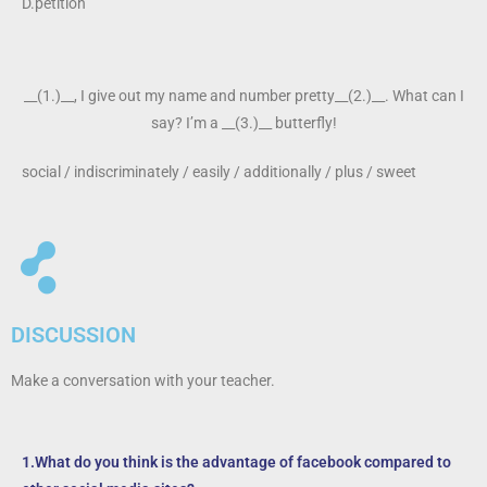
D.petition
__(1.)__, I give out my name and number pretty__(2.)__. What can I
say? I’m a __(3.)__ butterfly!
social / indiscriminately / easily / additionally / plus / sweet
DISCUSSION
Make a conversation with your teacher.
1.What do you think is the advantage of facebook compared to