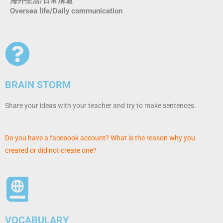
海外生活/日常溝通
Oversea life/Daily communication
BRAIN STORM
Share your ideas with your teacher and try to make sentences.
Do you have a facebook account? What is the reason why you
created or did not create one?
VOCABULARY