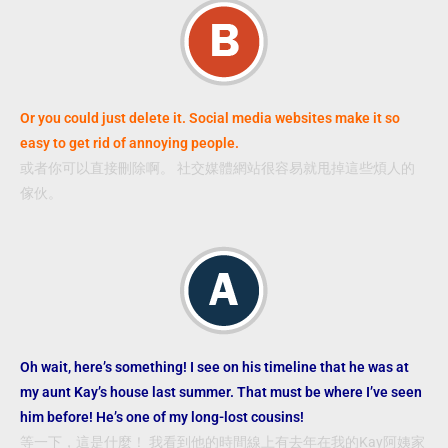
Or you could just delete it. Social media websites make it so
easy to get rid of annoying people.
或者你可以直接刪除啊。 社交媒體網站很容易就甩掉這些煩人的
傢伙。
Oh wait, here’s something! I see on his timeline that he was at
my aunt Kay’s house last summer. That must be where I’ve seen
him before! He’s one of my long-lost cousins!
等一下，這是什麼！ 我看到他的時間線上有去年在我的Kay阿姨家