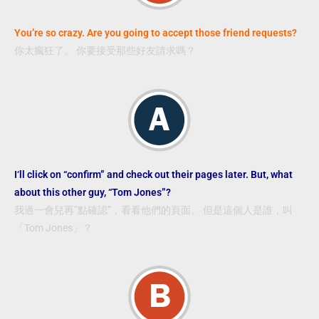
You’re so crazy. Are you going to accept those friend requests?
你太瘋狂了。 你要接受那些好友請求嗎？
I‘ll click on “confirm” and check out their pages later. But, what
about this other guy, “Tom Jones”?
我過一會兒再”點確認”，看看他們的頁面。 但是這個人是誰，叫
「Tom Jones」？