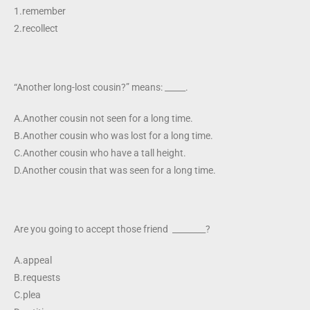
1.remember
2.recollect
“Another long-lost cousin?” means: _____.
A.Another cousin not seen for a long time.
B.Another cousin who was lost for a long time.
C.Another cousin who have a tall height.
D.Another cousin that was seen for a long time.
Are you going to accept those friend ________?
A.appeal
B.requests
C.plea