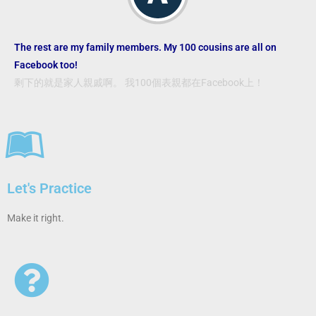
The rest are my family members. My 100 cousins are all on
Facebook too!
剩下的就是家人親戚啊。 我100個表親都在Facebook上！
Let's Practice
Make it right.