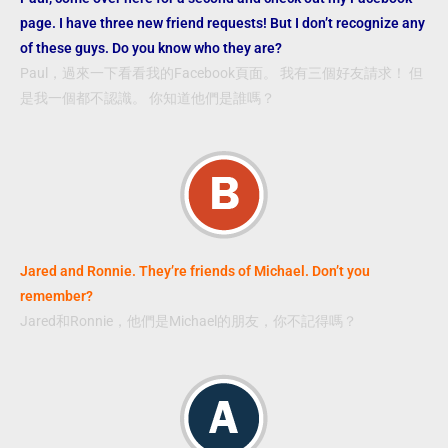
page. I have three new friend requests! But I don’t recognize any
of these guys. Do you know who they are?
Paul，過來一下看看我的Facebook頁面。 我有三個好友請求！ 但
是我一個都不認識。 你知道他們是誰嗎？
Jared and Ronnie. They’re friends of Michael. Don’t you
remember?
Jared和Ronnie，他們是Michael的朋友，你不記得嗎？