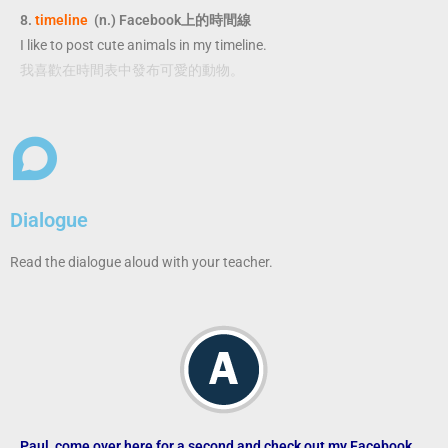
8.
timeline
(n.) Facebook上的時間線
I like to post cute animals in my timeline.
我喜歡在時間表中發布可愛的動物。
Dialogue
Read the dialogue aloud with your teacher.
Paul, come over here for a second and check out my Facebook