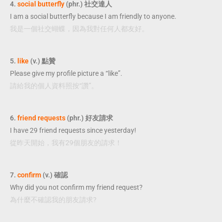
4.
social butterfly
(phr.) 社交達人
I am a social butterfly because I am friendly to anyone.
我是一個社交蝴蝶，因為我對任何人都友好。
5.
like
(v.) 點贊
Please give my profile picture a “like”.
請給我的個人資料照按“讚”。
6.
friend requests
(phr.) 好友請求
I have 29 friend requests since yesterday!
從昨天開始，我有29個朋友的請求！
7.
confirm
(v.) 確認
Why did you not confirm my friend request?
為什麼不確認我的朋友請求?