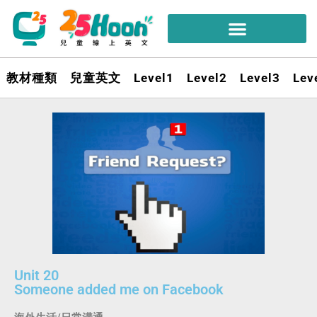
教材種類
兒童英文
Level1
Level2
Level3
Lev
Unit 20
Someone added me on Facebook