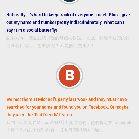
Not really. It’s hard to keep track of everyone I meet. Plus, I give
out my name and number pretty indiscriminately. What can I
say? I’m a social butterfly!
記不太得。 要記住我見過的每個人很難。 而且，我經常透露的我
的姓名和電話。 怎麼說呢？ 我是個社交達人！
We met them at Michael’s party last week and they must have
searched for your name and found you on Facebook. Or maybe
they used the ‘find friends’ feature.
我們上個星期在Michael的派對上見過他們，他們肯定在Facebook
上搜了你的名字找到你的。 或者用”尋找朋友”功能。