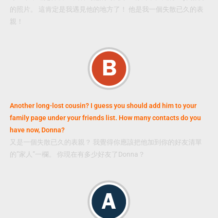
的照片。 這肯定是我遇見他的地方了！ 他是我一個失散已久的表
親！
Another long-lost cousin? I guess you should add him to your
family page under your friends list. How many contacts do you
have now, Donna?
又是一個失散已久的表親？ 我覺得你應該把他加到你的好友清單
的”家人”一欄。 你現在有多少好友了Donna？