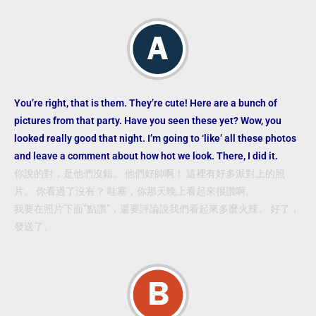
You’re right, that is them. They’re cute! Here are a bunch of
pictures from that party. Have you seen these yet? Wow, you
looked really good that night. I’m going to ‘like’ all these photos
and leave a comment about how hot we look. There, I did it.
你說的對，是他們沒錯。 他們好帥啊！ 這裡有好多派對上的照
片。 你看過了沒有？ 哇塞，你那天晚上看起來很讚啊。
我要在照片下面”點讚”，還要評論說我們看起來多麼火辣。 好了，
發送了。