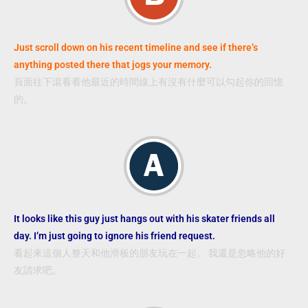
Just scroll down on his recent timeline and see if there’s
anything posted there that jogs your memory.
頁面往下滾看看他最近的時間線上有沒有什麼可以勾起你的回憶
的。
It looks like this guy just hangs out with his skater friends all
day. I’m just going to ignore his friend request.
看起來這個人整天和他滑板的朋友玩在一起。 我還是忽略他的好
友請求吧。