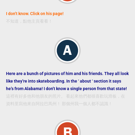
I don’t know. Click on his page!
不知道，點他主頁看看！
Here are a bunch of pictures of him and his friends. They all look
like they’re into skateboarding. In the ‘ about ‘ section it says
he’s from Alabama! I don’t know a
single person from that state!
這裡有好多他和他朋友的照片。 看起來他們都很喜歡玩滑板，在
資料里寫他來自阿拉巴馬州！ 那個州我一個人都不認識！