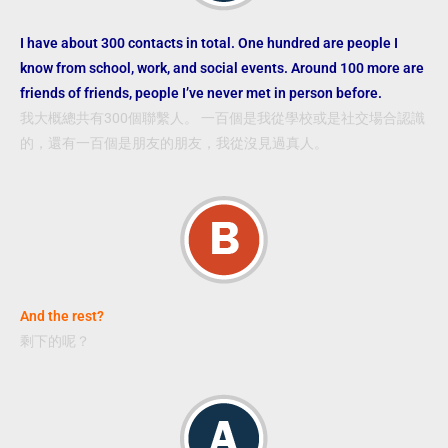
I have about 300 contacts in total. One hundred are people I
know from school, work, and social events. Around 100 more are
friends of friends, people I’ve never met in person before.
我大概總共有300個聯繫人。 一百個是我從學校或是社交場合認識
的，還有一百個是朋友的朋友，我從沒見過真人。
And the rest?
剩下的呢？