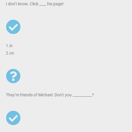
I don’t know. Click ____ his page!
1.in
2.on
They’re friends of Michael. Don’t you ___________?