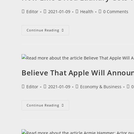
Editor
2021-01-09
Health
0 Comments
Continue Reading
Believe That Apple Will Annou
Editor
2021-01-09
Economy & Business
0
Continue Reading