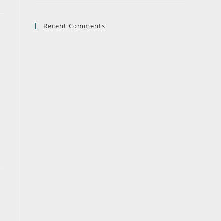
Recent Comments