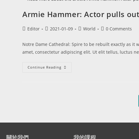
Armie Hammer: Actor pulls out 
Editor
2021-01-09
World
0 Comments
Notre Dame Cathedral: Spire to be rebuilt exactly as it
amet, consectetur adipiscing elit. Ut elit tellus, luctus
Continue Reading
關於我們
我的課程