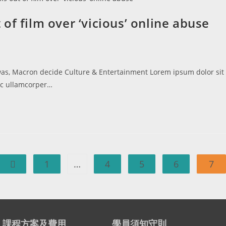
of film over ‘vicious’ online abuse
 was, Macron decide Culture & Entertainment Lorem ipsum dolor sit
 nec ullamcorper…
1
…
4
5
6
7
課程方案及費用
學員須知守則