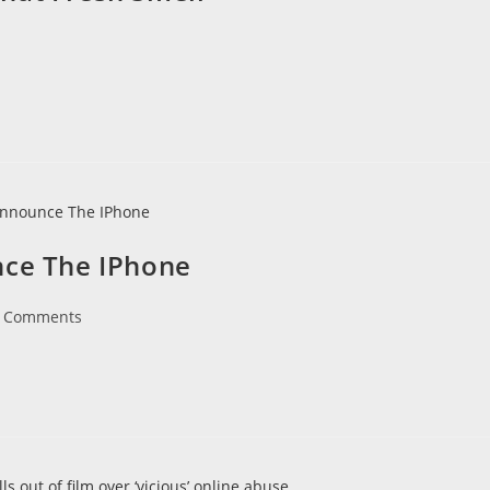
nce The IPhone
 Comments