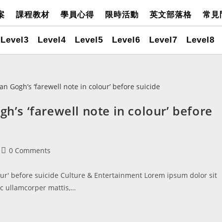
案
課程教材
學員心得
限時活動
英文部落格
常見
Level3
Level4
Level5
Level6
Level7
Level8
gh’s ‘farewell note in colour’ before
0 Comments
lour' before suicide Culture & Entertainment Lorem ipsum dolor sit
nec ullamcorper mattis,…