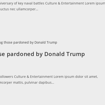
niversary of key naval battles Culture & Entertainment Lorem ipsu
s, luctus nec ullamcorper…
ose pardoned by Donald Trump
followers Culture & Entertainment Lorem ipsum dolor sit amet,
llamcorper mattis, pulvinar dapibus…