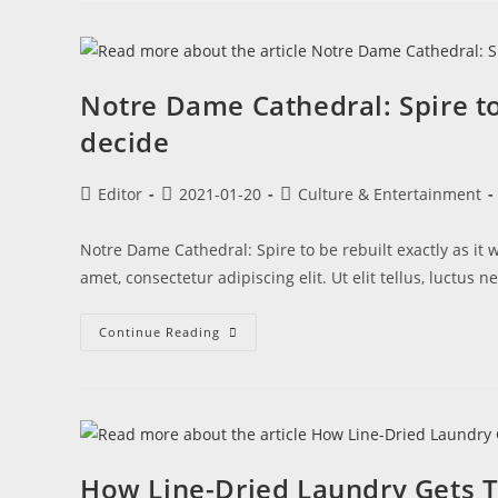
Notre Dame Cathedral: Spire to
decide
Editor
2021-01-20
Culture & Entertainment
Notre Dame Cathedral: Spire to be rebuilt exactly as it
amet, consectetur adipiscing elit. Ut elit tellus, luctus
Continue Reading
How Line-Dried Laundry Gets T