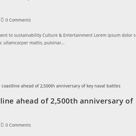
0 Comments
t to sustainability Culture & Entertainment Lorem ipsum dolor s
nec ullamcorper mattis, pulvinar…
tline ahead of 2,500th anniversary of
0 Comments