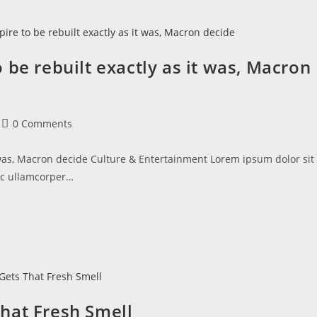
 be rebuilt exactly as it was, Macron
0 Comments
 was, Macron decide Culture & Entertainment Lorem ipsum dolor sit
 nec ullamcorper…
hat Fresh Smell