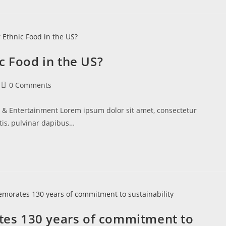
c Food in the US?
0 Comments
e & Entertainment Lorem ipsum dolor sit amet, consectetur
ttis, pulvinar dapibus…
es 130 years of commitment to