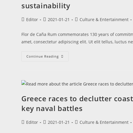
sustainability
Editor
2021-01-21
Culture & Entertainment
Flor de Caña Rum commemorates 130 years of commitmen
amet, consectetur adipiscing elit. Ut elit tellus, luctus 
Continue Reading
Greece races to declutter coas
key naval battles
Editor
2021-01-21
Culture & Entertainment