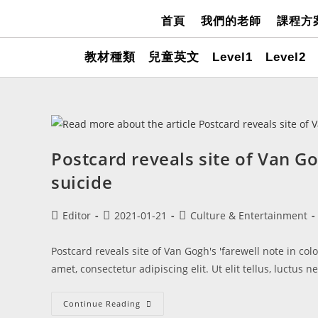
首頁
我們的老師
課程方
教材種類
兒童英文
Level1
Level2
Postcard reveals site of Van Go
suicide
Editor
2021-01-21
Culture & Entertainment
Postcard reveals site of Van Gogh's 'farewell note in co
amet, consectetur adipiscing elit. Ut elit tellus, luctus 
Continue Reading