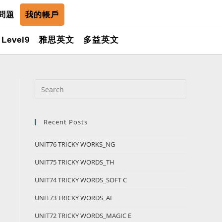
問題
我的帳戶
Level9
雅思英文
多益英文
Recent Posts
UNIT76 TRICKY WORKS_NG
UNIT75 TRICKY WORDS_TH
UNIT74 TRICKY WORDS_SOFT C
UNIT73 TRICKY WORDS_AI
UNIT72 TRICKY WORDS_MAGIC E