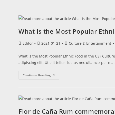
What Is the Most Popular Ethni
Editor
2021-01-21
Culture & Entertainment
What Is the Most Popular Ethnic Food in the US? Cultur
adipiscing elit. Ut elit tellus, luctus nec ullamcorper ma
Continue Reading
Flor de Caña Rum commemorat