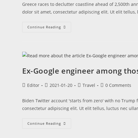
Greece races to declutter coastline ahead of 2,500th an
dolor sit amet, consectetur adipiscing elit. Ut elit tellu
Continue Reading
Ex-Google engineer among th
Editor
2021-01-20
Travel
0 Comments
Biden Twitter account 'starts from zero' with no Trump 
consectetur adipiscing elit. Ut elit tellus, luctus nec u
Continue Reading