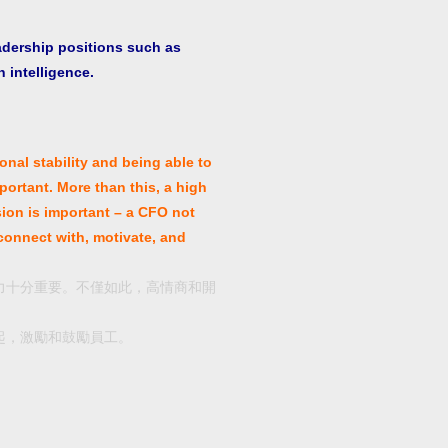
adership positions such as
 intelligence.
onal stability and being able to
portant. More than this, a high
sion is important – a CFO not
 connect with, motivate, and
力十分重要。不僅如此，高情商和開
起，激勵和鼓勵員工。