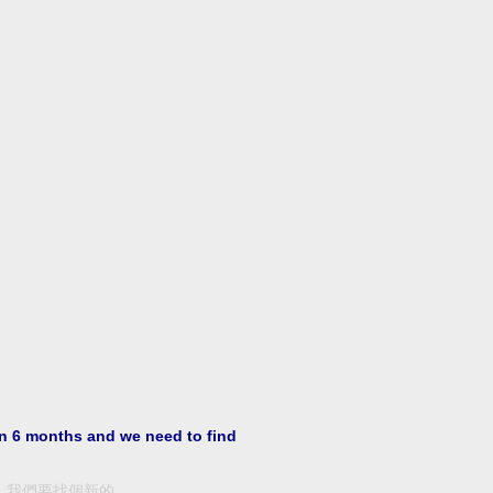
in 6 months and we need to find
，我們要找個新的。