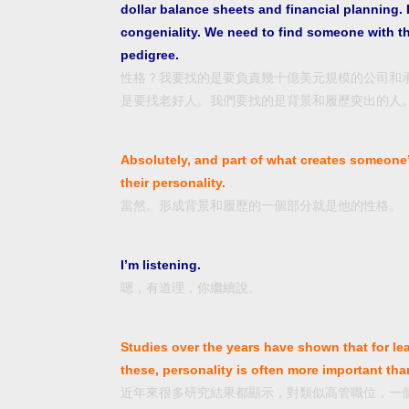
dollar balance sheets and financial planning. 
congeniality. We need to find someone with t
pedigree.
性格？我要找的是要負責幾十億美元規模的公司和
是要找老好人。我們要找的是背景和履歷突出的人
Absolutely, and part of what creates someone
their personality.
當然。形成背景和履歷的一個部分就是他的性格。
I’m listening.
嗯，有道理，你繼續說。
Studies over the years have shown that for le
these, personality is often more important than
近年來很多研究結果都顯示，對類似高管職位，一