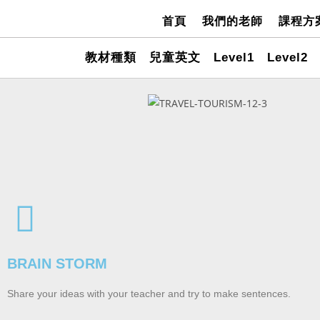
首頁
我們的老師
課程方
教材種類
兒童英文
Level1
Level2
BRAIN STORM
Share your ideas with your teacher and try to make sentences.