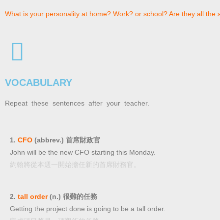
What is your personality at home? Work? or school? Are they all the
VOCABULARY
Repeat these sentences after your teacher.
1.
CFO
(abbrev.) 首席財政官
John will be the new CFO starting this Monday.
約翰將從本週一開始擔任新的首席財務官。
2.
tall order
(n.) 很難的任務
Getting the project done is going to be a tall order.