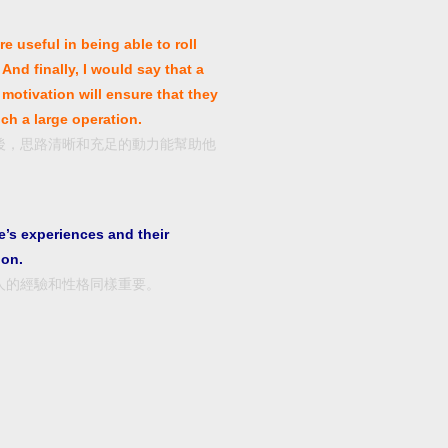
e useful in being able to roll
And finally, I would say that a
motivation will ensure that they
ch a large operation.
後，思路清晰和充足的動力能幫助他
’s experiences and their
ion.
人的經驗和性格同樣重要。