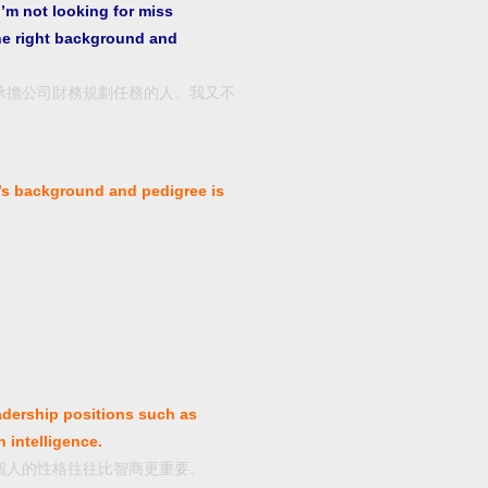
I’m not looking for miss
he right background and
承擔公司財務規劃任務的人。我又不
。
’s background and pedigree is
adership positions such as
 intelligence.
個人的性格往往比智商更重要。