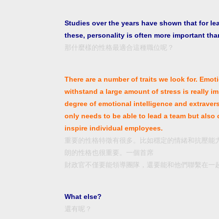
Studies over the years have shown that for le
these, personality is often more important than
那什麼樣的性格最適合這種職位呢？
There are a number of traits we look for. Emoti
withstand a large amount of stress is really im
degree of emotional intelligence and extraver
only needs to be able to lead a team but also
inspire individual employees.
重要的性格特徵有很多。比如穩定的情緒和抗壓能
朗的性格也很重要。一個首席
財政官不僅要能領導團隊，還要能和他們聯繫在一
What else?
還有呢？