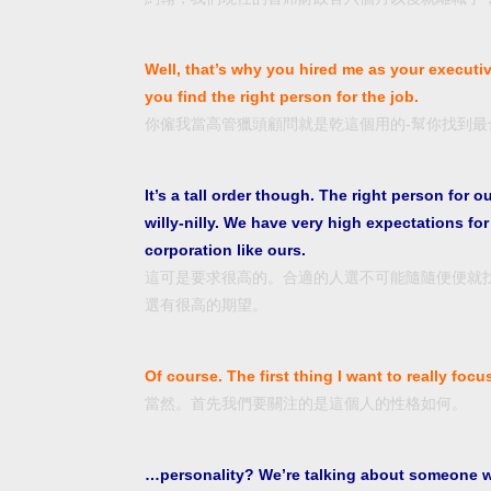
Well, that’s why you hired me as your executi
you find the right person for the job.
你僱我當高管獵頭顧問就是乾這個用的-幫你找到最
It’s a tall order though. The right person for o
willy-nilly. We have very high expectations f
corporation like ours.
這可是要求很高的。合適的人選不可能隨隨便便就
選有很高的期望。
Of course. The first thing I want to really focu
當然。首先我們要關注的是這個人的性格如何。
…personality? We’re talking about someone who