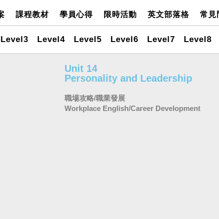
案
課程教材
學員心得
限時活動
英文部落格
常見
Level3
Level4
Level5
Level6
Level7
Level8
Unit 14
Personality and Leadership
職場攻略/職業發展
Workplace English/Career Development