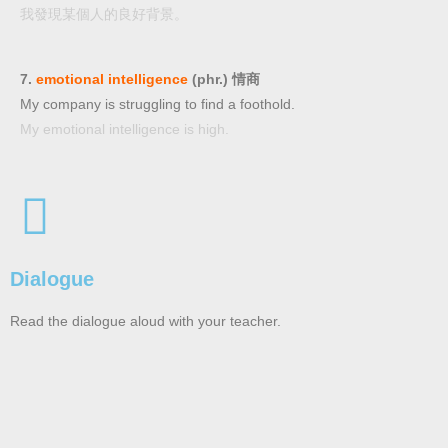
我發現某個人的良好背景。
7.
emotional intelligence
(phr.) 情商
My company is struggling to find a foothold.
My emotional intelligence is high.
Dialogue
Read the dialogue aloud with your teacher.