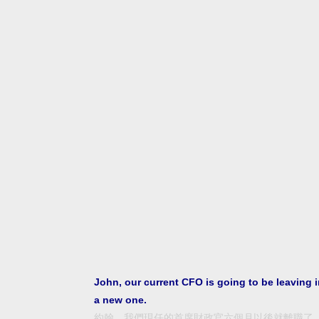
John, our current CFO is going to be leaving 
a new one.
約翰，我們現任的首席財政官六個月以後就離職了