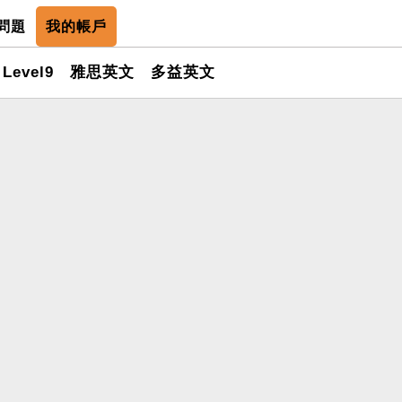
問題
我的帳戶
Level9
雅思英文
多益英文