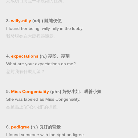
完成項目將是一項艱鉅的任務。
3.
willy-nilly
(adj.) 隨隨便便
I found her being willy-nilly in the lobby.
我發現她在大廳裡很隨意。
4.
expectations
(n.) 期盼、期望
What are your expectations on me?
您對我有什麼期望？
5.
Miss Congeniality
(phr.) 好好小姐、親善小姐
She was labeled as Miss Congeniality.
她被貼上“好心小姐”的標籤。
6.
pedigree
(n.) 良好的背景
I found someone with the right pedigree.