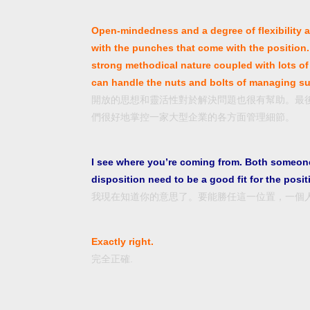
Open-mindedness and a degree of flexibility ar
with the punches that come with the position. 
strong methodical nature coupled with lots of 
can handle the nuts and bolts of managing su
開放的思想和靈活性對於解決問題也很有幫助。最
們很好地掌控一家大型企業的各方面管理細節。
I see where you’re coming from. Both someone
disposition need to be a good fit for the posit
我現在知道你的意思了。要能勝任這一位置，一個
Exactly right.
完全正確.