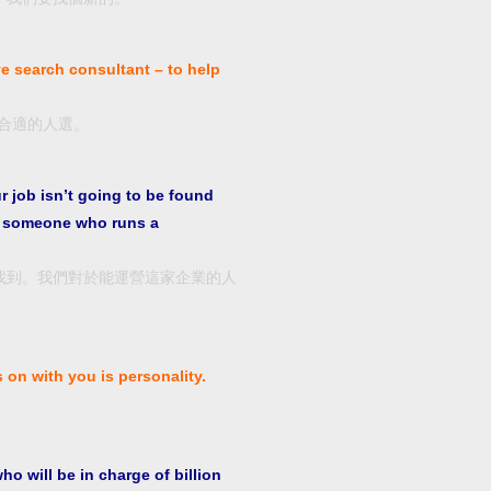
ve search consultant – to help
合適的人選。
ur job isn’t going to be found
or someone who runs a
找到。我們對於能運營這家企業的人
s on with you is personality.
 will be in charge of billion