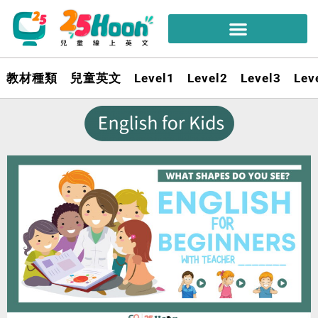
教材種類
兒童英文
Level1
Level2
Level3
Lev