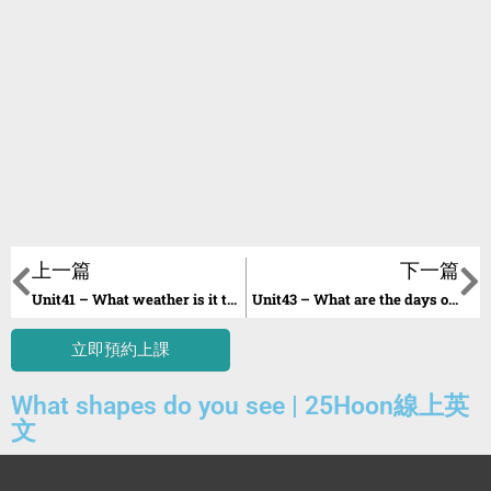
上一篇
下一篇
Unit41 – What weather is it today?
Unit43 – What are the days of the week?
立即預約上課
What shapes do you see | 25Hoon線上英
文