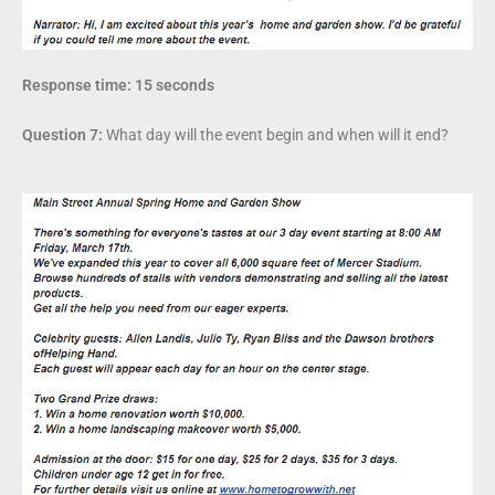
Response time: 15 seconds
Question 7:
What day will the event begin and when will it end?