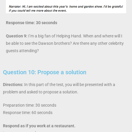
Response time: 30 seconds
Question 9:
I’m a big fan of Helping Hand. When and where will I
be able to see the Dawson brothers? Are there any other celebrity
guests attending?
Question 10: Propose a solution
Directions:
In this part of the test, you will be presented with a
problem and asked to propose
a solution.
Preparation time: 30 seconds
Response time: 60 seconds
Respond as if you work at a restaurant.