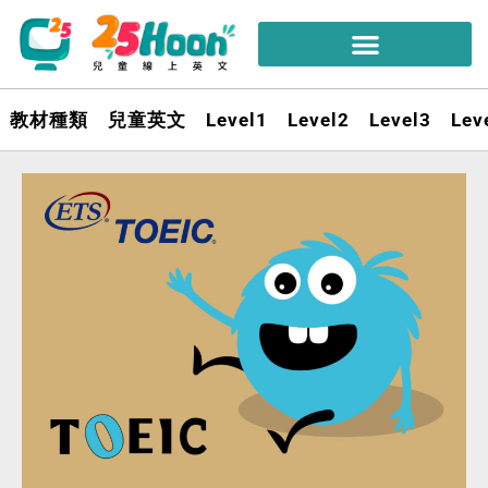
教材種類
兒童英文
Level1
Level2
Level3
Lev