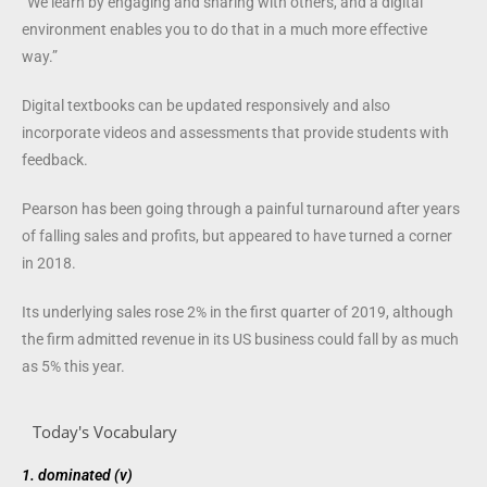
“We learn by engaging and sharing with others, and a digital
environment enables you to do that in a much more effective
way.”
Digital textbooks can be updated responsively and also
incorporate videos and assessments that provide students with
feedback.
Pearson has been going through a painful turnaround after years
of falling sales and profits, but appeared to have turned a corner
in 2018.
Its underlying sales rose 2% in the first quarter of 2019, although
the firm admitted revenue in its US business could fall by as much
as 5% this year.
Today's Vocabulary
1.
dominated (v)