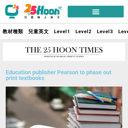
教材種類
兒童英文
Level1
Level2
Level3
Lev
Education publisher Pearson to phase out
print textbooks