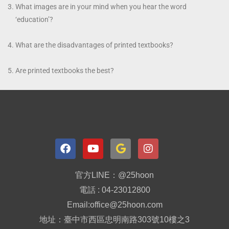
What images are in your mind when you hear the word
‘education’?
What are the disadvantages of printed textbooks?
Are printed textbooks the best?
官方LINE：@25hoon
電話 : 04-23012800
Email:office@25hoon.com
地址：臺中市西區忠明南路303號10樓之3