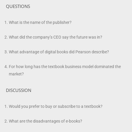
QUESTIONS
What is the name of the publisher?
What did the company’s CEO say the future was in?
What advantage of digital books did Pearson describe?
For how long has the textbook business model dominated the
market?
DISCUSSION
Would you prefer to buy or subscribe to a textbook?
What are the disadvantages of e-books?