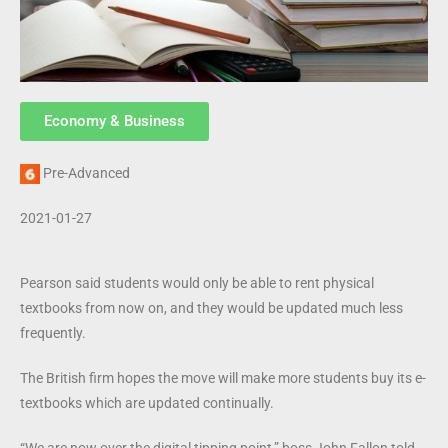
Economy & Business
Pre-Advanced
2021-01-27
Pearson said students would only be able to rent physical
textbooks from now on, and they would be updated much less
frequently.
The British firm hopes the move will make more students buy its e-
textbooks which are updated continually.
“We are now over the digital tipping point,” boss John Fallon told