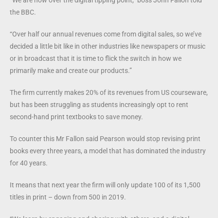
the BBC.
“Over half our annual revenues come from digital sales, so we’ve
decided a little bit like in other industries like newspapers or music
or in broadcast that it is time to flick the switch in how we
primarily make and create our products.”
The firm currently makes 20% of its revenues from US courseware,
but has been struggling as students increasingly opt to rent
second-hand print textbooks to save money.
To counter this Mr Fallon said Pearson would stop revising print
books every three years, a model that has dominated the industry
for 40 years.
It means that next year the firm will only update 100 of its 1,500
titles in print – down from 500 in 2019.