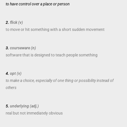
to have
control
over a
place
or
person
2.
flick (v)
to
move
or
hit
something with a
short
sudden
movement
3.
courseware (n)
software
that is
designed
to
teach
people
something
4.
opt (v)
to make a choice, especially of one thing or possibility instead of
others
5.
underlying (adj.)
real
but not
immediately
obvious