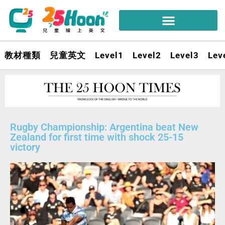
教材種類
兒童英文
Level1
Level2
Level3
Lev
Rugby Championship: Argentina beat New
Zealand for first time with shock 25-15
victory