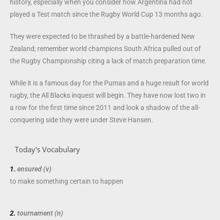
history, especially when you consider how Argentina had not
played a Test match since the Rugby World Cup 13 months ago.
They were expected to be thrashed by a battle-hardened New
Zealand; remember world champions South Africa pulled out of
the Rugby Championship citing a lack of match preparation time.
While it is a famous day for the Pumas and a huge result for world
rugby, the All Blacks inquest will begin. They have now lost two in
a row for the first time since 2011 and look a shadow of the all-
conquering side they were under Steve Hansen.
Today's Vocabulary
1.
ensured (v)
to make something certain to
happen
2.
tournament (n)