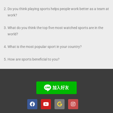
Do you think playing sports helps people work better as a team at
work?
What do you think the top five most watched sports are in the
world?
What is the most popular sport in your country?
How are sports beneficial to you?