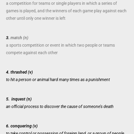
a
competition
for
teams
or
single
players
in which a
series
of
games
is
played
, and the
winners
of each
game
play
against each
other until only one
winner
is
left
3.
match (n)
a
sports
competition
or
event
in which two
people
or
teams
compete
against each other
4.
thrashed (v)
to
hit
a
person
or
animal
hard many
times
as a
punishment
5.
inquest (n)
an
official
process
to
discover
the
cause
of someone’s
death
6.
conquering (v)
to take
control
or
possession
of
foreign
land, or a
group
of
people
,