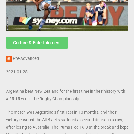
Culture & Entertainment
Pre-Advanced
2021-01-25
Argentina beat New Zealand for the first time in their history with
a 25-15 win in the Rugby Championship.
The match was Argentina’s first Test in 13 months, and their
victory ensured the All Blacks suffered a second defeat in a row,
after losing to Australia. The Pumas led 16-3 at the break and kept