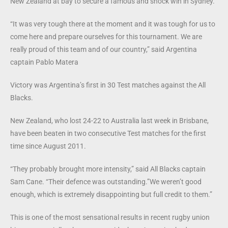
New Zealand at bay to secure a famous and shock win in Sydney.
“It was very tough there at the moment and it was tough for us to
come here and prepare ourselves for this tournament. We are
really proud of this team and of our country,” said Argentina
captain Pablo Matera
Victory was Argentina’s first in 30 Test matches against the All
Blacks.
New Zealand, who lost 24-22 to Australia last week in Brisbane,
have been beaten in two consecutive Test matches for the first
time since August 2011.
“They probably brought more intensity,” said All Blacks captain
Sam Cane. “Their defence was outstanding.”We weren’t good
enough, which is extremely disappointing but full credit to them.”
This is one of the most sensational results in recent rugby union