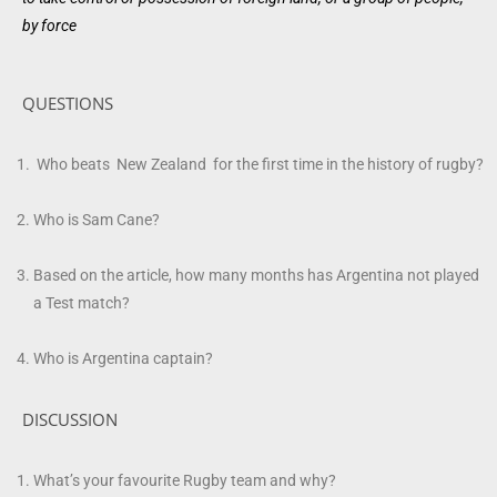
by
force
QUESTIONS
Who beats New Zealand for the first time in the history of rugby?
Who is Sam Cane?
Based on the article, how many months has Argentina not played
a Test match?
Who is Argentina captain?
DISCUSSION
What’s your favourite Rugby team and why?