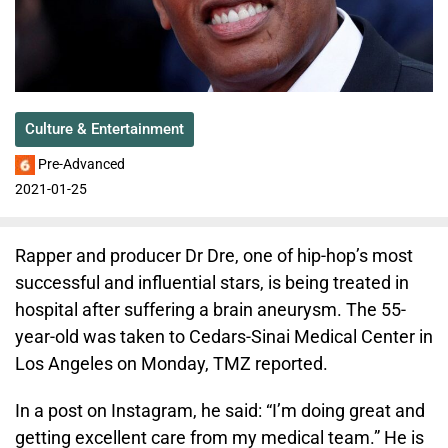
Culture & Entertainment
Pre-Advanced
2021-01-25
Rapper and producer Dr Dre, one of hip-hop’s most
successful and influential stars, is being treated in
hospital after suffering a brain aneurysm. The 55-
year-old was taken to Cedars-Sinai Medical Center in
Los Angeles on Monday, TMZ reported.
In a post on Instagram, he said: “I’m doing great and
getting excellent care from my medical team.” He is