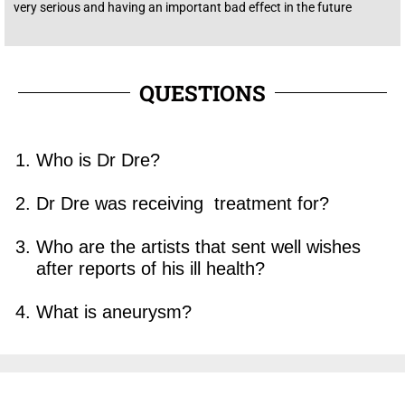
very
serious
and having an
important
bad
effect
in the
future
QUESTIONS
Who is Dr Dre?
Dr Dre was receiving treatment for?
Who are the artists that sent well wishes
after reports of his ill health?
What is aneurysm?