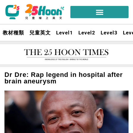
教材種類
兒童英文
Level1
Level2
Level3
Lev
Dr Dre: Rap legend in hospital after
brain aneurysm