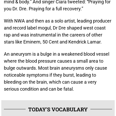
mind & body.” And singer Ciara tweeted: “Praying for
you Dr. Dre. Praying for a full recovery.”
With NWA and then as a solo artist, leading producer
and record label mogul, Dr Dre shaped west coast
rap and was instrumental in the careers of other
stars like Eminem, 50 Cent and Kendrick Lamar.
An aneurysm is a bulge in a weakened blood vessel
where the blood pressure causes a small area to
bulge outwards. Most brain aneurysms only cause
noticeable symptoms if they burst, leading to
bleeding on the brain, which can cause a very
serious condition and can be fatal.
TODAY'S VOCABULARY