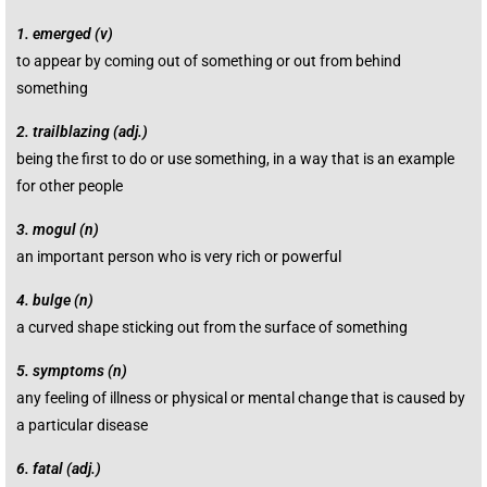
1.
emerged (v)
to
appear
by coming out of something or out from behind
something
2.
trailblazing (adj.)
being the first to do or use something, in a way that is an
example
for other
people
3.
mogul (n)
an
important
person
who is very
rich
or
powerful
4.
bulge (n)
a
curved
shape
sticking
out from the
surface
of something
5.
symptoms (n)
any
feeling
of
illness
or
physical
or
mental
change
that is
caused
by
a
particular
disease
6.
fatal (adj.)