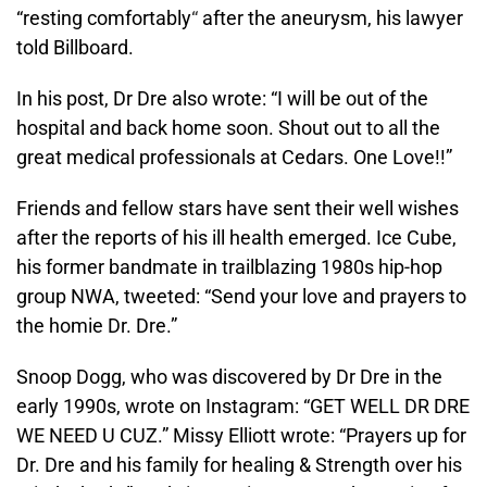
“resting comfortably
“
after the aneurysm, his lawyer
told Billboard.
In his post, Dr Dre also wrote: “I will be out of the
hospital and back home soon. Shout out to all the
great medical professionals at Cedars. One Love!!”
Friends and fellow stars have sent their well wishes
after the reports of his ill health emerged. Ice Cube,
his former bandmate in trailblazing 1980s hip-hop
group NWA, tweeted: “Send your love and prayers to
the homie Dr. Dre.”
Snoop Dogg, who was discovered by Dr Dre in the
early 1990s, wrote on Instagram: “GET WELL DR DRE
WE NEED U CUZ.” Missy Elliott wrote: “Prayers up for
Dr. Dre and his family for healing & Strength over his