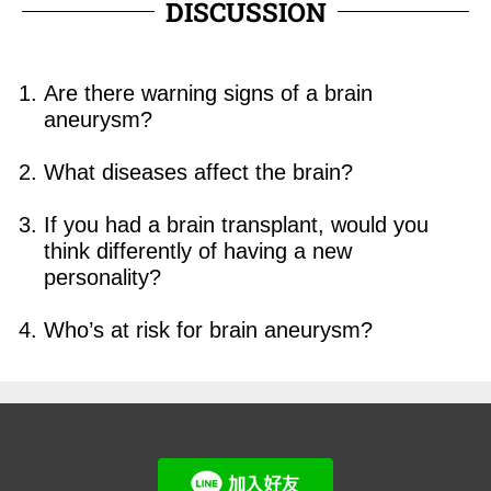
DISCUSSION
Are there warning signs of a brain
aneurysm?
What diseases affect the brain?
I
f you had a brain transplant, would you
think differently of having a new
personality?
Who’s at risk for brain aneurysm?