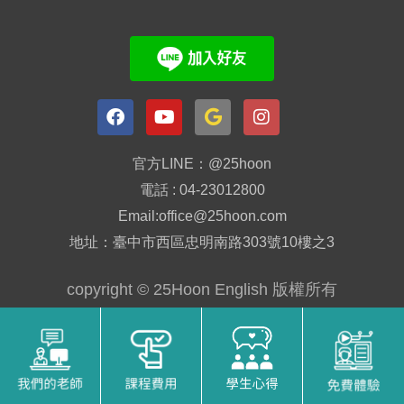
官方LINE：@25hoon
電話 : 04-23012800
Email:office@25hoon.com
地址：臺中市西區忠明南路303號10樓之3
copyright © 25Hoon English 版權所有