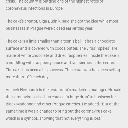
crisis. The country is battling one of the highest rates of
coronavirus infections in Europe.
The cake’s creator, Olga Budnik, said she got the idea while most
businesses in Prague were closed earlier this year.
The cake is a little smaller than a tennis ball. It has a chocolate
surface and is covered with cocoa butter. The virus’ “spikes” are
made of white chocolate and dried raspberries. Inside the cake is
a nut filling with raspberry sauce and raspberries in the center.
The cake has been a big success. The restaurant has been selling
more than 100 each day.
Vojtech Hermanek is the restaurant’s marketing manager. He said
the coronavirus crisis has caused “a huge drop” in business for
Black Madonna and other Prague eateries. He added, “But at the
same time it was a chance to bring out the coronavirus cake
which is a symbol…showing that not everything is lost.”