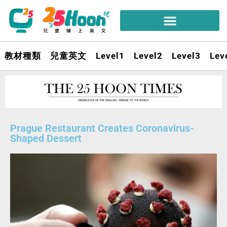
教材種類
兒童英文
Level1
Level2
Level3
Lev
Prague Restaurant Creates Coronavirus-
Shaped Dessert