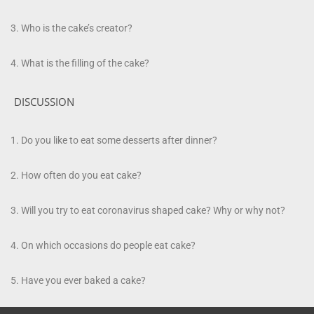
Who is the cake’s creator?
What is the filling of the cake?
DISCUSSION
Do you like to eat some
desserts
after dinner?
How often do you eat cake?
Will you try to eat coronavirus shaped cake? Why or why not?
On which occasions do people eat cake?
Have you ever baked a cake?