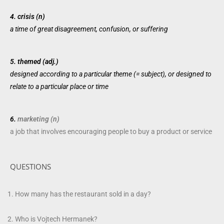
4.
crisis (n)
a
time
of
great
disagreement,
confusion
, or suffering
5.
themed (adj.)
designed
according
to a
particular
theme
(=
subject
), or
designed
to
relate
to a
particular
place
or
time
6.
marketing (n)
a
job
that
involves
encouraging
people
to buy a
product
or
service
QUESTIONS
How many has the restaurant sold in a day?
Who is Vojtech Hermanek?