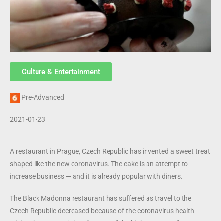
Culture & Entertainment
Pre-Advanced
2021-01-23
A restaurant in Prague, Czech Republic has invented a sweet treat
shaped like the new coronavirus. The cake is an attempt to
increase business — and it is already popular with diners.
The Black Madonna restaurant has suffered as travel to the
Czech Republic decreased because of the coronavirus health