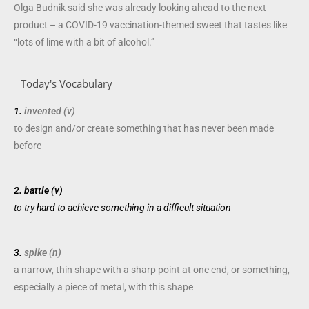
Olga Budnik said she was already looking ahead to the next
product – a COVID-19 vaccination-themed sweet that tastes like
“lots of lime with a bit of alcohol.”
Today's Vocabulary
1.
invented (v)
to
design
and/or
create
something that has never been made
before
2.
battle (v)
to
try
hard to
achieve
something in a
difficult
situation
3.
spike (n)
a
narrow
,
thin
shape
with a
sharp
point
at one end, or something,
especially
a
piece
of
metal
, with this
shape