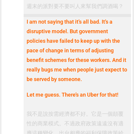
週末的派對要不要叫人來幫我們調酒喝？
I am not saying that it’s all bad. It’s a
disruptive model. But government
policies have failed to keep up with the
pace of change in terms of adjusting
benefit schemes for these workers. And it
really bugs me when people just expect to
be served by someone.
Let me guess. There’s an Uber for that!
我不是說按需經濟都不好。它是一個顛覆
性的商業模式。不過政府政策遠遠沒有適
應這種變化，出台相應的福利保障政策給