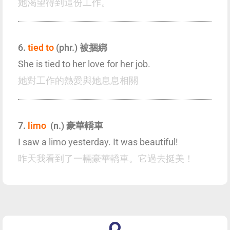
她渴望得到這份工作。
6.
tied to
(phr.) 被捆綁
She is tied to her love for her job.
她對工作的熱愛與她息息相關
7.
limo
(n.) 豪華轎車
I saw a limo yesterday. It was beautiful!
昨天我看到了一輛豪華轎車。它過去挺美！