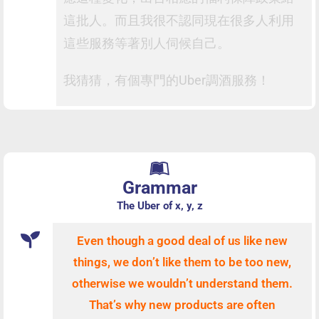
這批人。而且我很不認同現在很多人利用
這些服務等著別人伺候自己。
我猜猜，有個專門的Uber調酒服務！
Grammar
The Uber of x, y, z
Even though a good deal of us like new
things, we don’t like them to be too new,
otherwise we wouldn’t
understand them.
That’s why new products are often