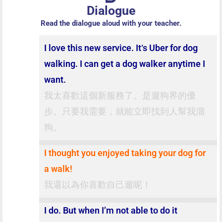
Dialogue
Read the dialogue aloud with your teacher.
I love this new service. It‘s Uber for dog
walking. I can get a dog walker anytime I
want.
我太喜歡這個新服務了。是遛狗界的優
步。只要我需要，就能立即找到人幫我溜
狗。
I thought you enjoyed taking your dog for
a walk!
我還以為你喜歡自己遛呢！
I do. But when I’m not able to do it