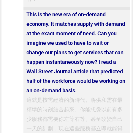
This is the new era of on-demand
economy. It matches supply with demand
at the exact moment of need. Can you
imagine we used to have to wait or
change our plans to get services that can
happen instantaneously now? I read a
Wall Street Journal article that predicted
half of the workforce would be working on
an on-demand basis.
這就是按需經濟的新時代。將供和需在最
精準的時刻結合起來。你能想像以前有多
少服務都需要你左等右等、甚至改變自己
一天的計劃，現在這些服務都立即就能得