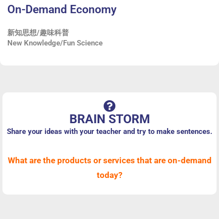
On-Demand Economy
新知思想/趣味科普
New Knowledge/Fun Science
BRAIN STORM
Share your ideas with your teacher and try to make sentences.
What are the products or services that are on-demand
today?