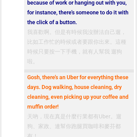
because of work or hanging out with you,
for instance, there’s someone to do it with
the click of a button.
我喜歡啊。但是有時候我沒辦法自己遛，
比如工作忙的時候或者要跟你出來。這種
時候只要按一下手機，就有人幫我 遛狗
啦。
Gosh, there’s an Uber for everything these
days. Dog walking, house cleaning, dry
cleaning, even picking up your coffee and
muffin order!
天吶，現在真是什麼行業都有Uber。遛
狗、家政、連幫你跑腿買咖啡和麥芬都
有！