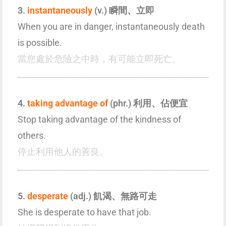
3.
instantaneously
(v.) 瞬間、立即
When you are in danger, instantaneously death
is possible.
當您處於危險之中時，有可能立即死亡。
4.
taking advantage of
(phr.) 利用、佔便宜
Stop taking advantage of the kindness of
others.
停止利用他人的善良。
5.
desperate
(adj.) 飢渴、無路可走
She is desperate to have that job.