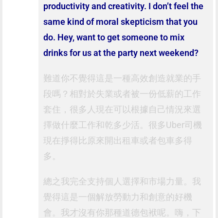
productivity and creativity. I don’t feel the
same kind of moral skepticism that you
do. Hey, want to get someone to mix
drinks for us at the party next weekend?
難道你不覺得這是一種高效創造就業的手
段嗎？相對於失業或者被一份低薪的工作
套住，很多人現在可以根據自己情況來選
擇做什麼工作和乾多少活。很多Uber司機
現在掙得比原來開出租車或者包車多得
多。
總之我完全支持個人選擇和市場力量。我
覺得這是一個解放勞動力和創意的好機
會。我才沒有你那種道德包袱呢。嗨，下