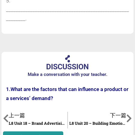
5.
___________________________________________________
________.
DISCUSSION
Make a conversation with your teacher.
1.What are the factors that can influence a product or
a services’ demand?
上一篇
下一篇
L8 Unit 18 – Brand Advertising
L8 Unit 20 – Building Emotional Connections with customers