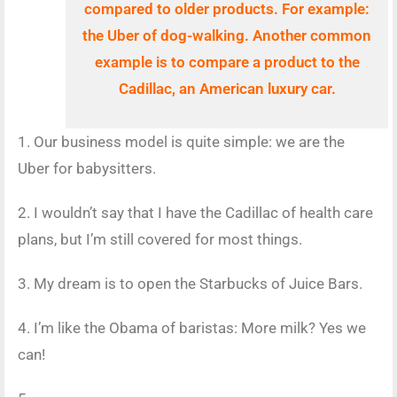
compared to older products. For example:
the Uber of
dog-walking. Another common
example is to compare a product to the
Cadillac, an American luxury car.
1. Our business model is quite simple: we are the
Uber for babysitters.
2. I wouldn’t say that I have the Cadillac of health care
plans, but I’m still covered for most things.
3. My dream is to open the Starbucks of Juice Bars.
4. I’m like the Obama of baristas: More milk? Yes we
can!