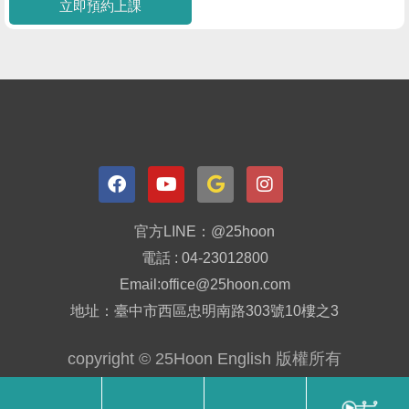
立即預約上課
官方LINE：@25hoon
電話 : 04-23012800
Email:office@25hoon.com
地址：臺中市西區忠明南路303號10樓之3
copyright © 25Hoon English 版權所有