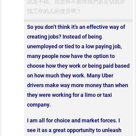
說是不錯。但是你不覺得我們是在佔急於
找工作的人的便宜嗎？
So you don’t think it’s an effective way of
creating jobs? Instead of being
unemployed or tied to a low paying job,
many people now have the option to
choose how they work or being paid based
on how much they work. Many Uber
drivers make way more money than when
they were working for a limo or taxi
company.
I am all for choice and market forces. I
see it as a great opportunity to unleash