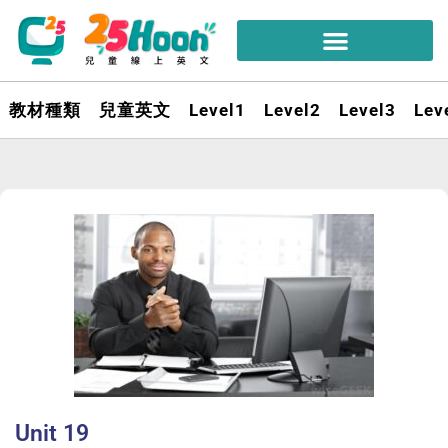
教材種類
兒童英文
Level1
Level2
Level3
Lev
Unit 19