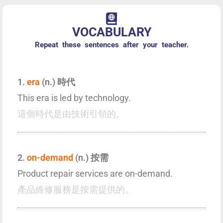
VOCABULARY
Repeat these sentences after your teacher.
1.
era
(n.) 時代
This era is led by technology.
這個時代是由技術引領的。
2.
on-demand
(n.) 按需
Product repair services are on-demand.
產品維修服務是按需提供的。