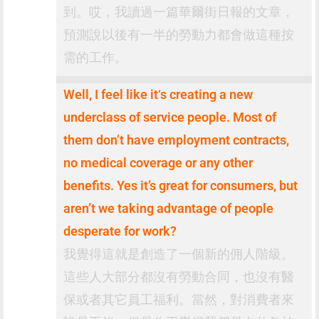
到。哎，我讀過一篇華爾街日報的文章，
預測說以後有一半的勞動力都會做這種按
需的工作。
Well, I feel like it‘s creating a new
underclass of service people. Most of
them don’t have employment contracts,
no medical coverage or any other
benefits. Yes it’s great for consumers, but
aren’t we taking advantage of people
desperate for work?
我覺得這就是創造了一個新的佣人階級。
這些人大部分都沒有勞動合同，也沒有醫
保或者其它員工福利。當然，對消費者來