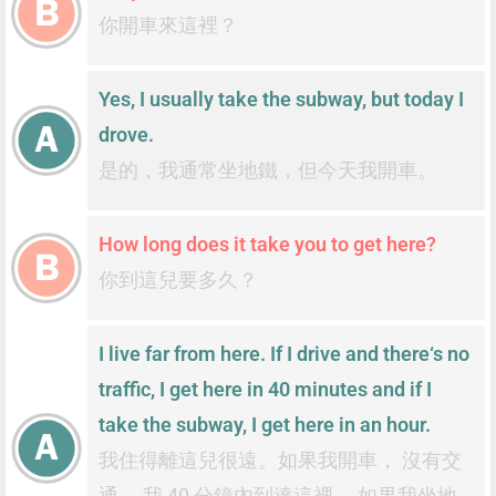
你開車來這裡？
Yes, I usually take the subway, but today I
drove.
是的，我通常坐地鐵，但今天我開車。
How long does it take you to get here?
你到這兒要多久？
I live far from here. If I drive and there‘s no
traffic, I get here in 40 minutes and if I
take the subway, I get here in an hour.
我住得離這兒很遠。如果我開車， 沒有交
通， 我 40 分鐘內到達這裡， 如果我坐地