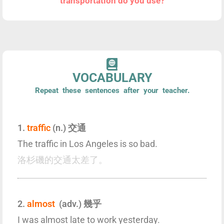
transportation do you use?
VOCABULARY
Repeat these sentences after your teacher.
1.
traffic
(n.) 交通
The traffic in Los Angeles is so bad.
洛杉磯的交通太差了。
2.
almost
(adv.) 幾乎
I was almost late to work yesterday.