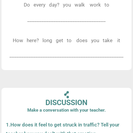
Do every day? you walk work to
_________________________________
How here? long get to does you take it
________________________________________________
DISCUSSION
Make a conversation with your teacher.
1.How does it feel to get struck in traffic? Tell your