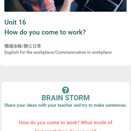
Unit 16
How do you come to work?
職場攻略/辦公日常
English for the workplace/Communication in workplace
BRAIN STORM
Share your ideas with your teacher and try to make sentences.
How do you come to work? What mode of