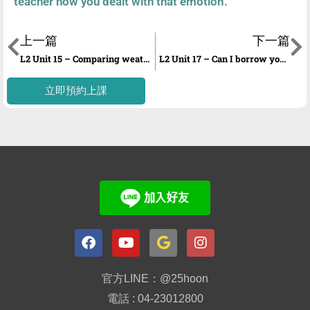
teacher how you dealt with that emotion.
上一篇
下一篇
L2 Unit 15 – Comparing weather and seasons
L2 Unit 17 – Can I borrow your car?
立即預約上課
官方LINE：@25hoon
電話 : 04-23012800