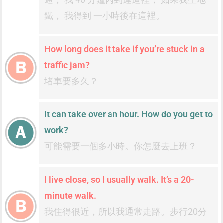
鐵， 我得到 一小時後在這裡。
How long does it take if you’re stuck in a
traffic jam?
堵車要多久？
It can take over an hour. How do you get to
work?
可能需要一個多小時。你怎麼去上班？
I live close, so I usually walk. It’s a 20-
minute walk.
我住得很近，所以我通常走路。步行20分