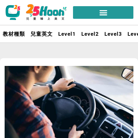
教材種類
兒童英文
Level1
Level2
Level3
Lev