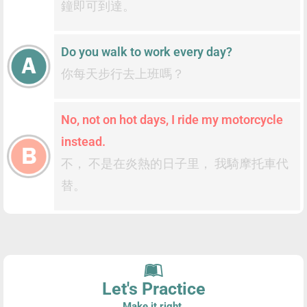
鐘即可到達。
Do you walk to work every day?
你每天步行去上班嗎？
No, not on hot days, I ride my motorcycle
instead.
不， 不是在炎熱的日子里， 我騎摩托車代
替。
Let's Practice
Make it right.