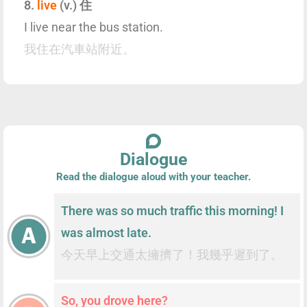
8.
live
(v.) 住
I live near the bus station.
我住在汽車站附近。
Dialogue
Read the dialogue aloud with your teacher.
There was so much traffic this morning! I
was almost late.
今天早上交通太擁擠了！我幾乎遲到了。
So, you drove here?