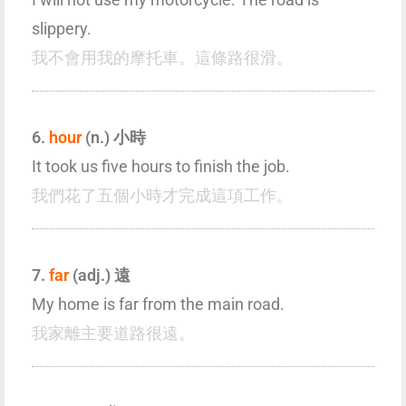
slippery.
我不會用我的摩托車。這條路很滑。
6.
hour
(n.) 小時
It took us five hours to finish the job.
我們花了五個小時才完成這項工作。
7.
far
(adj.) 遠
My home is far from the main road.
我家離主要道路很遠。