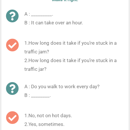
A : _________.
B : It can take over an hour.
1.How long does it take if you’re stuck in a
traffic jam?
2.How long does it take if you’re stuck in a
traffic jar?
A : Do you walk to work every day?
B : ________.
1.No, not on hot days.
2.Yes, sometimes.