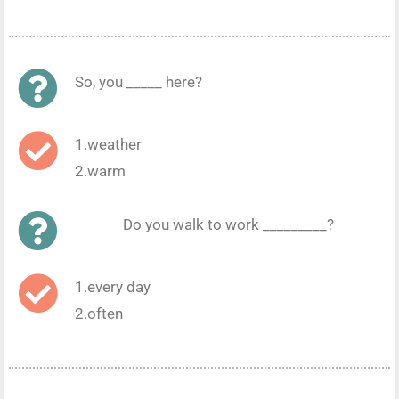
So, you _____ here?
1.weather
2.warm
Do you walk to work _________?
1.every day
2.often