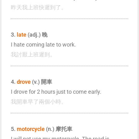
昨天我上班快遲到了。
3.
late
(adj.) 晚
I hate coming late to work.
我討厭上班遲到。
4.
drove
(v.) 開車
I drove for 2 hours just to come early.
我開車早了兩個小時。
5.
motorcycle
(n.) 摩托車
I will not use my motorcycle. The road is