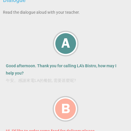
Read the dialogue aloud with your teacher.
Good afternoon. Thank you for calling LA’s Bistro, how may I
help you?
午安。感謝來電LA的餐館, 需要甚麼呢?
Hi, I’d like to order some food for delivery please.