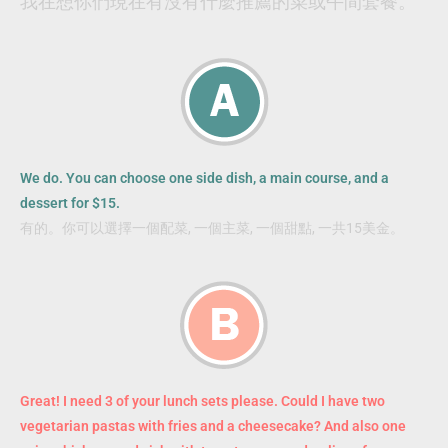
我在想你們現在有沒有什麼推薦的菜或午間套餐。
We do. You can choose one side dish, a main course, and a
dessert for $15.
有的。你可以選擇一個配菜, 一個主菜, 一個甜點, 一共15美金。
Great! I need 3 of your lunch sets please. Could I have two
vegetarian pastas with fries and a cheesecake? And also one