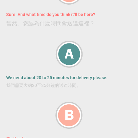
Sure. And what time do you think it’ll be here?
當然。您認為什麼時間會送達這裡？
We need about 20 to 25 minutes for delivery please.
我們需要大約20至25分鐘的送達時間。