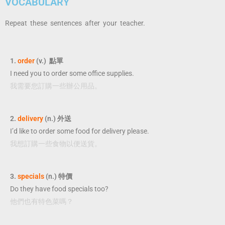
VOCABULARY
Repeat these sentences after your teacher.
1.
order
(v.) 點單
I need you to order some office supplies.
我需要您訂購一些辦公用品。
2.
delivery
(n.) 外送
I’d like to order some food for delivery please.
我想訂購一些食物以便送貨。
3.
specials
(n.) 特價
Do they have food specials too?
他們也有特色菜嗎？