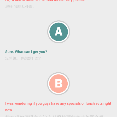
您好, 我想點外送。
Sure. What can I get you?
沒問題。 你想點什麼?
I was wondering if you guys have any specials or lunch sets right
now.