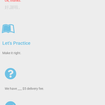
Ok, thanks.
好,謝啦。
Let's Practice
Make it right.
We have ___ $5 delivery fee.