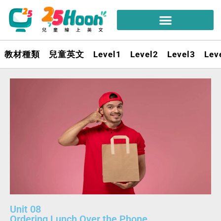
教材種類
兒童英文
Level1
Level2
Level3
Lev
Unit 08
Ordering Lunch Over the Phone