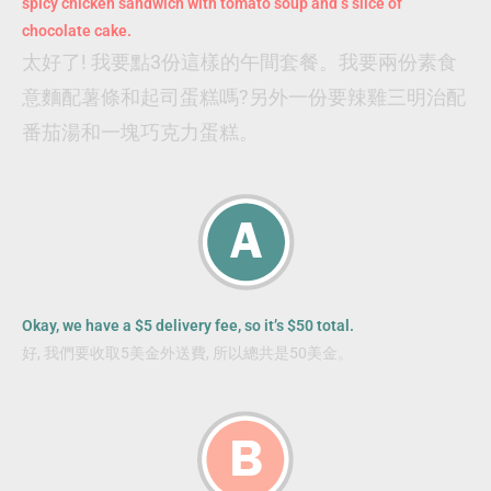
spicy chicken sandwich with tomato soup and s slice of
chocolate cake.
太好了! 我要點3份這樣的午間套餐。我要兩份素食
意麵配薯條和起司蛋糕嗎?另外一份要辣雞三明治配
番茄湯和一塊巧克力蛋糕。
Okay, we have a $5 delivery fee, so it’s $50 total.
好, 我們要收取5美金外送費, 所以總共是50美金。