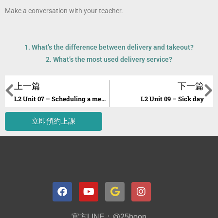
Make a conversation with your teacher.
1. What’s the difference between delivery and takeout?
2. What’s the most used delivery service?
上一篇
下一篇
L2 Unit 07 – Scheduling a meeting over the phone
L2 Unit 09 – Sick day
立即預約上課
官方LINE：@25hoon