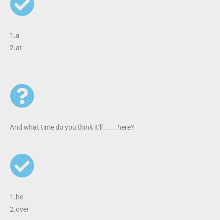
1.a
2.at
And what time do you think it’ll ____ here?
1.be
2.over