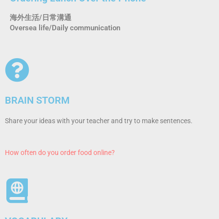
海外生活/日常溝通
Oversea life/Daily communication
BRAIN STORM
Share your ideas with your teacher and try to make sentences.
How often do you order food online?