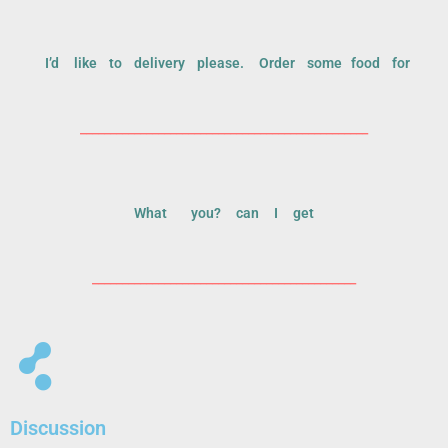
I’d like to delivery please. Order some food for
________________________________________________
What you? can I get
____________________________________________
Discussion