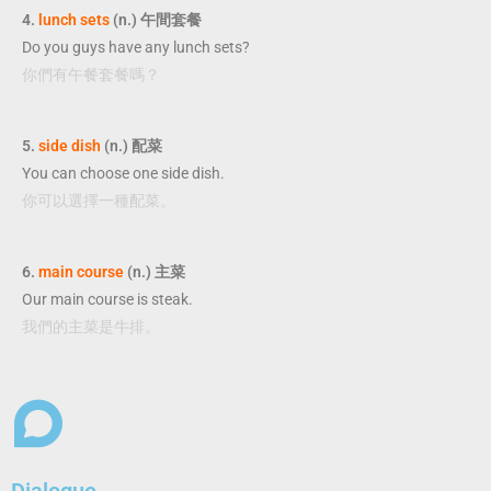
4.
lunch sets
(n.) 午間套餐
Do you guys have any lunch sets?
你們有午餐套餐嗎？
5.
side dish
(n.) 配菜
You can choose one side dish.
你可以選擇一種配菜。
6.
main course
(n.) 主菜
Our main course is steak.
我們的主菜是牛排。
Dialogue