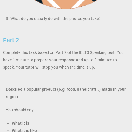
3. What do you usually do with the photos you take?
Part 2
Complete this task based on Part 2 of the IELTS Speaking test. You
have 1 minute to prepare your response and up to 2 minutes to
speak. Your tutor will stop you when the time is up.
Describe a popular product (e.g. food, handicraft…) made in your
region
You should say:
What it is
What it is like