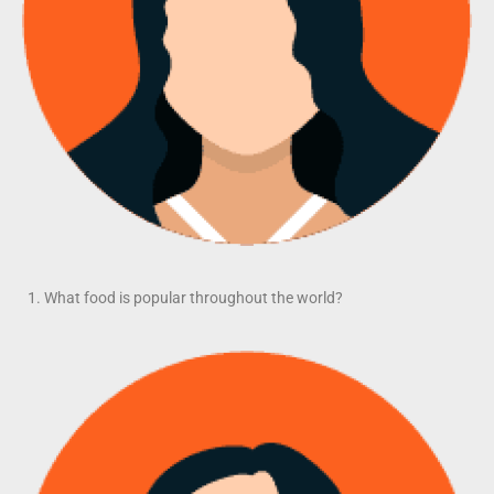
What food is popular throughout the world?