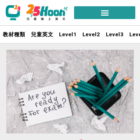
教材種類
兒童英文
Level1
Level2
Level3
Lev