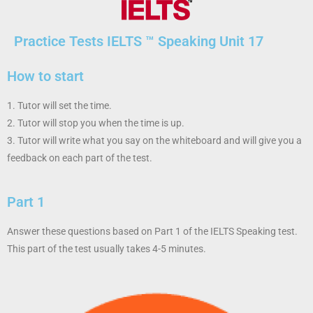
Practice Tests IELTS ™ Speaking
Unit 17
How to start
1. Tutor will set the time.
2. Tutor will stop you when the time is up.
3. Tutor will write what you say on the whiteboard and will give you a
feedback on each part of the test.
Part 1
Answer these questions based on Part 1 of the IELTS Speaking test.
This part of the test usually takes 4-5 minutes.