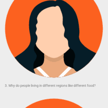
3. Why do people living in different regions like different food?