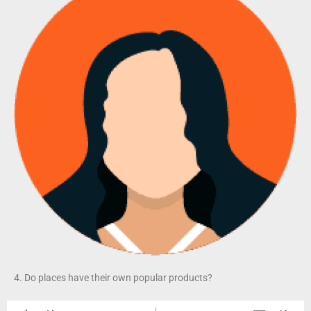
4. Do places have their own popular products?