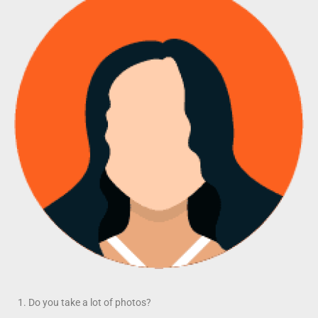
Do you take a lot of photos?