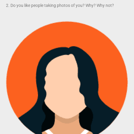
2. Do you like people taking photos of you? Why? Why not?