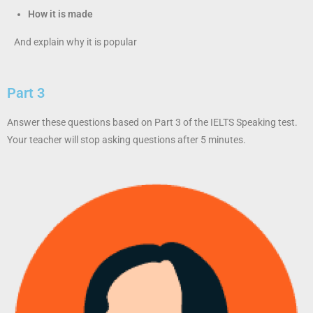
How it is made
And explain why it is popular
Part 3
Answer these questions based on Part 3 of the IELTS Speaking test.
Your teacher will stop asking questions after 5 minutes.