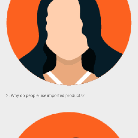
2. Why do people use imported products?