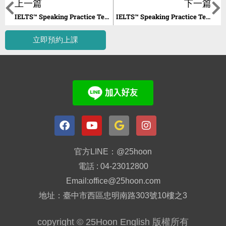
上一篇
下一篇
IELTS™ Speaking Practice Tests Unit 16
IELTS™ Speaking Practice Tests Unit 18
立即預約上課
官方LINE：@25hoon
電話 : 04-23012800
Email:office@25hoon.com
地址：臺中市西區忠明南路303號10樓之3
copyright © 25Hoon English 版權所有